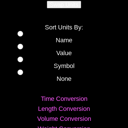
Sort Units By:
Name
Value
Symbol
None
Time Conversion
Length Conversion
Volume Conversion