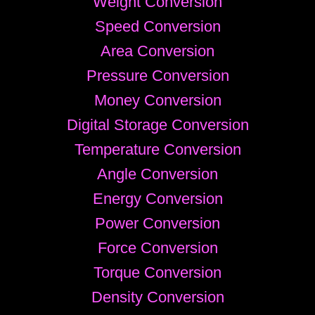
Weight Conversion
Speed Conversion
Area Conversion
Pressure Conversion
Money Conversion
Digital Storage Conversion
Temperature Conversion
Angle Conversion
Energy Conversion
Power Conversion
Force Conversion
Torque Conversion
Density Conversion