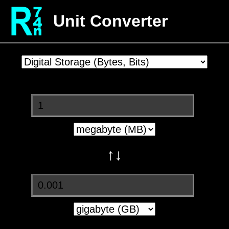
Unit Converter