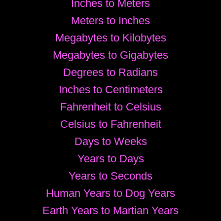
Inches to Meters
Meters to Inches
Megabytes to Kilobytes
Megabytes to Gigabytes
Degrees to Radians
Inches to Centimeters
Fahrenheit to Celsius
Celsius to Fahrenheit
Days to Weeks
Years to Days
Years to Seconds
Human Years to Dog Years
Earth Years to Martian Years