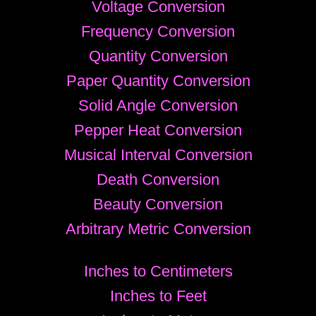
Voltage Conversion
Frequency Conversion
Quantity Conversion
Paper Quantity Conversion
Solid Angle Conversion
Pepper Heat Conversion
Musical Interval Conversion
Death Conversion
Beauty Conversion
Arbitrary Metric Conversion
Inches to Centimeters
Inches to Feet